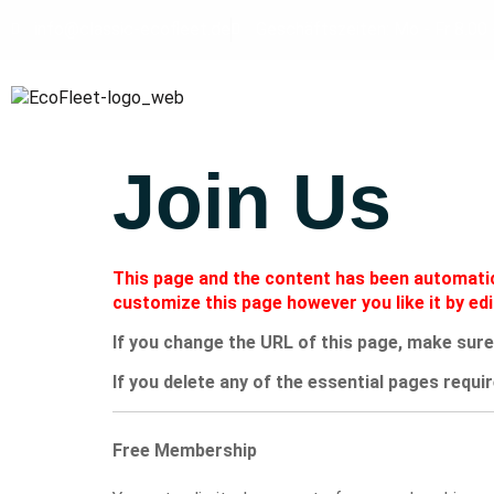
info@classic-ecofleet.de
Geschäftszeiten: Mo - Fr 8.00 
Join Us
This page and the content has been automatica
customize this page however you like it by ed
If you change the URL of this page, make sure
If you delete any of the essential pages requir
Free Membership