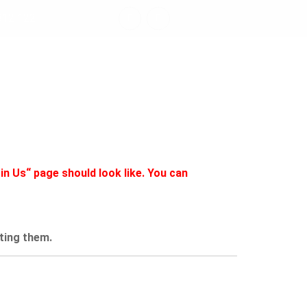
812 122
LEET
JETZT STARTEN
in Us“ page should look like. You can
ating them.