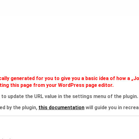
- 17.00 Uhr
+49 4251 
KONZEPT
VORTEILE
SERVICE
WARUM ECOF
lly generated for you to give you a basic idea of how a „Jo
iting this page from your WordPress page editor.
 to update the URL value in the settings menu of the plugin.
ed by the plugin,
this documentation
will guide you in recre