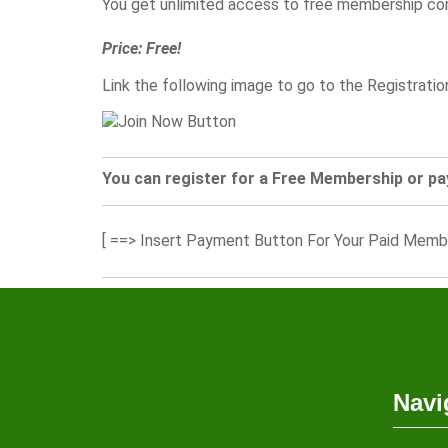
You get unlimited access to free membership co
Price: Free!
Link the following image to go to the Registrati
You can register for a Free Membership or pa
[ ==> Insert Payment Button For Your Paid Memb
Navi