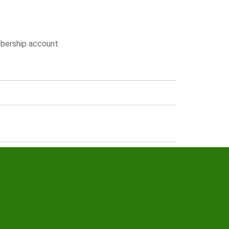
embership account