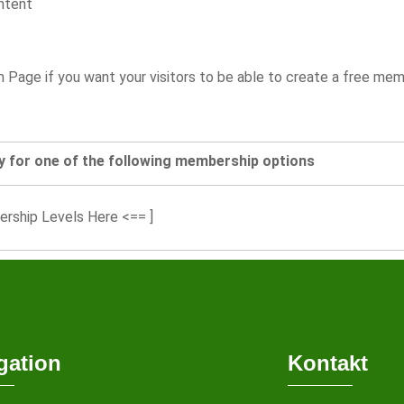
ntent
on Page if you want your visitors to be able to create a free m
y for one of the following membership options
ership Levels Here <== ]
gation
Kontakt